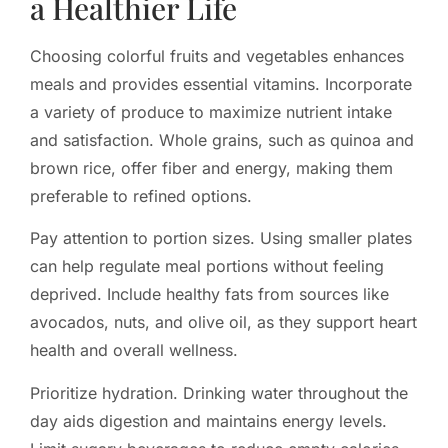
a Healthier Life
Choosing colorful fruits and vegetables enhances
meals and provides essential vitamins. Incorporate
a variety of produce to maximize nutrient intake
and satisfaction. Whole grains, such as quinoa and
brown rice, offer fiber and energy, making them
preferable to refined options.
Pay attention to portion sizes. Using smaller plates
can help regulate meal portions without feeling
deprived. Include healthy fats from sources like
avocados, nuts, and olive oil, as they support heart
health and overall wellness.
Prioritize hydration. Drinking water throughout the
day aids digestion and maintains energy levels.