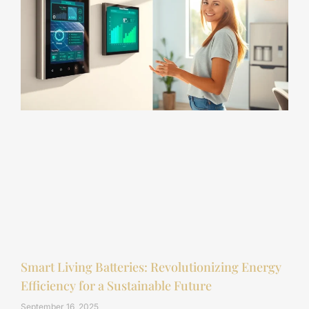
Smart Living Batteries: Revolutionizing Energy
Efficiency for a Sustainable Future
September 16, 2025