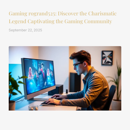
Gaming rogrand525: Discover the Charismatic
Legend Captivating the Gaming Community
September 22, 2025