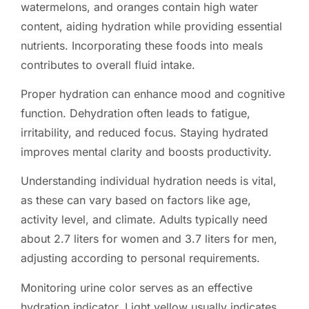
watermelons, and oranges contain high water
content, aiding hydration while providing essential
nutrients. Incorporating these foods into meals
contributes to overall fluid intake.
Proper hydration can enhance mood and cognitive
function. Dehydration often leads to fatigue,
irritability, and reduced focus. Staying hydrated
improves mental clarity and boosts productivity.
Understanding individual hydration needs is vital,
as these can vary based on factors like age,
activity level, and climate. Adults typically need
about 2.7 liters for women and 3.7 liters for men,
adjusting according to personal requirements.
Monitoring urine color serves as an effective
hydration indicator. Light yellow usually indicates