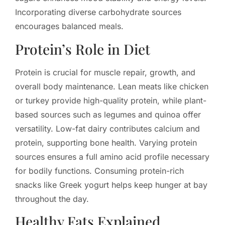
Incorporating diverse carbohydrate sources
encourages balanced meals.
Protein’s Role in Diet
Protein is crucial for muscle repair, growth, and
overall body maintenance. Lean meats like chicken
or turkey provide high-quality protein, while plant-
based sources such as legumes and quinoa offer
versatility. Low-fat dairy contributes calcium and
protein, supporting bone health. Varying protein
sources ensures a full amino acid profile necessary
for bodily functions. Consuming protein-rich
snacks like Greek yogurt helps keep hunger at bay
throughout the day.
Healthy Fats Explained