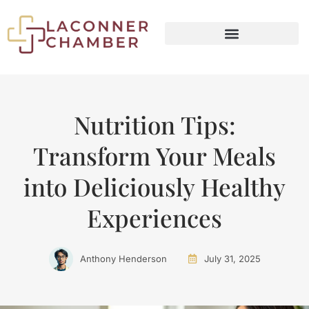
SMART LIVING TIPS
MINIMALIST LIVING
Nutrition Tips:
Transform Your Meals
into Deliciously Healthy
Experiences
Anthony Henderson
July 31, 2025