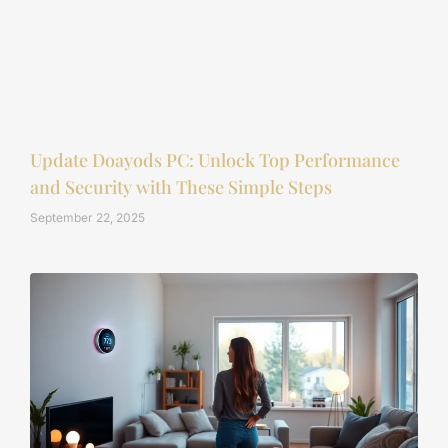
Update Doayods PC: Unlock Top Performance
and Security with These Simple Steps
September 22, 2025