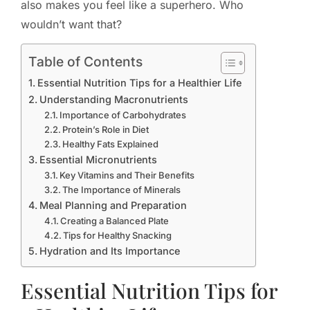
also makes you feel like a superhero. Who
wouldn’t want that?
Table of Contents
Essential Nutrition Tips for a Healthier Life
Understanding Macronutrients
Importance of Carbohydrates
Protein’s Role in Diet
Healthy Fats Explained
Essential Micronutrients
Key Vitamins and Their Benefits
The Importance of Minerals
Meal Planning and Preparation
Creating a Balanced Plate
Tips for Healthy Snacking
Hydration and Its Importance
Essential Nutrition Tips for