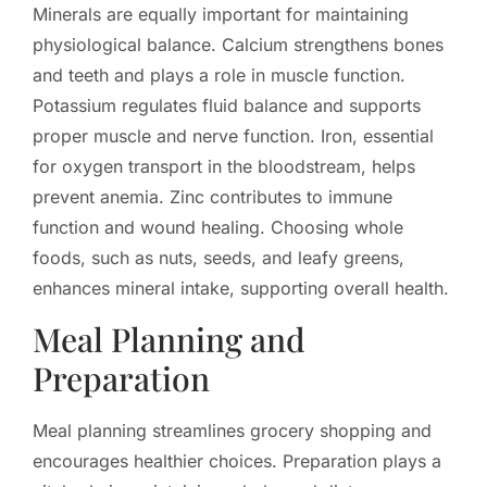
Minerals are equally important for maintaining
physiological balance. Calcium strengthens bones
and teeth and plays a role in muscle function.
Potassium regulates fluid balance and supports
proper muscle and nerve function. Iron, essential
for oxygen transport in the bloodstream, helps
prevent anemia. Zinc contributes to immune
function and wound healing. Choosing whole
foods, such as nuts, seeds, and leafy greens,
enhances mineral intake, supporting overall health.
Meal Planning and
Preparation
Meal planning streamlines grocery shopping and
encourages healthier choices. Preparation plays a