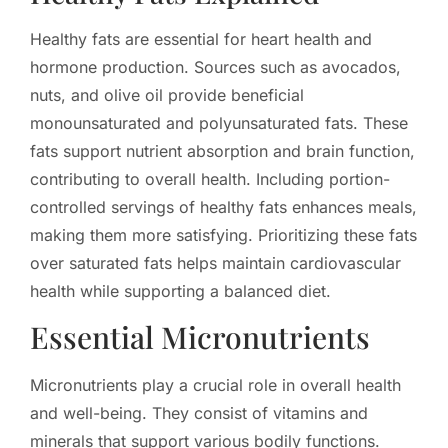
Healthy fats are essential for heart health and
hormone production. Sources such as avocados,
nuts, and olive oil provide beneficial
monounsaturated and polyunsaturated fats. These
fats support nutrient absorption and brain function,
contributing to overall health. Including portion-
controlled servings of healthy fats enhances meals,
making them more satisfying. Prioritizing these fats
over saturated fats helps maintain cardiovascular
health while supporting a balanced diet.
Essential Micronutrients
Micronutrients play a crucial role in overall health
and well-being. They consist of vitamins and
minerals that support various bodily functions.