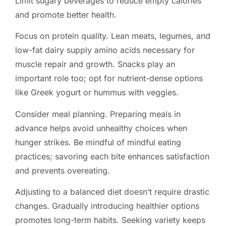
Limit sugary beverages to reduce empty calories
and promote better health.
Focus on protein quality. Lean meats, legumes, and
low-fat dairy supply amino acids necessary for
muscle repair and growth. Snacks play an
important role too; opt for nutrient-dense options
like Greek yogurt or hummus with veggies.
Consider meal planning. Preparing meals in
advance helps avoid unhealthy choices when
hunger strikes. Be mindful of mindful eating
practices; savoring each bite enhances satisfaction
and prevents overeating.
Adjusting to a balanced diet doesn’t require drastic
changes. Gradually introducing healthier options
promotes long-term habits. Seeking variety keeps