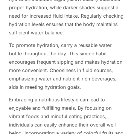
proper hydration, while darker shades suggest a
need for increased fluid intake. Regularly checking
hydration levels ensures that the body maintains
sufficient water balance.
To promote hydration, carry a reusable water
bottle throughout the day. This simple habit
encourages frequent sipping and makes hydration
more convenient. Choosiness in fluid sources,
emphasizing water and nutrient-rich beverages,
aids in meeting hydration goals.
Embracing a nutritious lifestyle can lead to
enjoyable and fulfilling meals. By focusing on
vibrant foods and mindful eating practices,
individuals can easily enhance their overall well-
being. Incorporating a variety of colorful fruits and