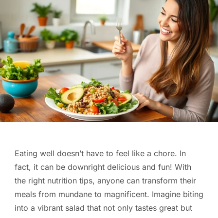
Eating well doesn’t have to feel like a chore. In
fact, it can be downright delicious and fun! With
the right nutrition tips, anyone can transform their
meals from mundane to magnificent. Imagine biting
into a vibrant salad that not only tastes great but