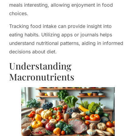
meals interesting, allowing enjoyment in food
choices.
Tracking food intake can provide insight into
eating habits. Utilizing apps or journals helps
understand nutritional patterns, aiding in informed
decisions about diet.
Understanding
Macronutrients