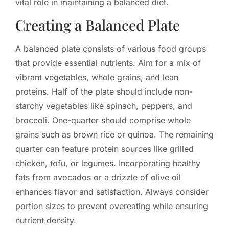
vital role in maintaining a balanced diet.
Creating a Balanced Plate
A balanced plate consists of various food groups
that provide essential nutrients. Aim for a mix of
vibrant vegetables, whole grains, and lean
proteins. Half of the plate should include non-
starchy vegetables like spinach, peppers, and
broccoli. One-quarter should comprise whole
grains such as brown rice or quinoa. The remaining
quarter can feature protein sources like grilled
chicken, tofu, or legumes. Incorporating healthy
fats from avocados or a drizzle of olive oil
enhances flavor and satisfaction. Always consider
portion sizes to prevent overeating while ensuring
nutrient density.