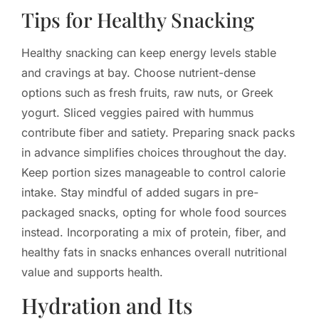
Tips for Healthy Snacking
Healthy snacking can keep energy levels stable
and cravings at bay. Choose nutrient-dense
options such as fresh fruits, raw nuts, or Greek
yogurt. Sliced veggies paired with hummus
contribute fiber and satiety. Preparing snack packs
in advance simplifies choices throughout the day.
Keep portion sizes manageable to control calorie
intake. Stay mindful of added sugars in pre-
packaged snacks, opting for whole food sources
instead. Incorporating a mix of protein, fiber, and
healthy fats in snacks enhances overall nutritional
value and supports health.
Hydration and Its