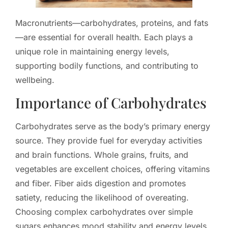
Macronutrients—carbohydrates, proteins, and fats
—are essential for overall health. Each plays a
unique role in maintaining energy levels,
supporting bodily functions, and contributing to
wellbeing.
Importance of Carbohydrates
Carbohydrates serve as the body’s primary energy
source. They provide fuel for everyday activities
and brain functions. Whole grains, fruits, and
vegetables are excellent choices, offering vitamins
and fiber. Fiber aids digestion and promotes
satiety, reducing the likelihood of overeating.
Choosing complex carbohydrates over simple
sugars enhances mood stability and energy levels.