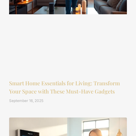
Smart Home Essentials for Living: Transform
Your Space with These Must-Have Gadgets
September 16, 2025