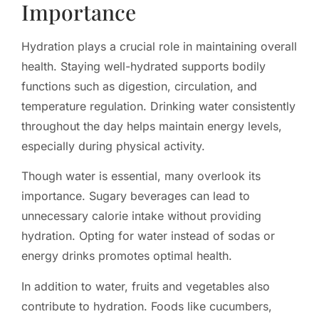
Importance
Hydration plays a crucial role in maintaining overall
health. Staying well-hydrated supports bodily
functions such as digestion, circulation, and
temperature regulation. Drinking water consistently
throughout the day helps maintain energy levels,
especially during physical activity.
Though water is essential, many overlook its
importance. Sugary beverages can lead to
unnecessary calorie intake without providing
hydration. Opting for water instead of sodas or
energy drinks promotes optimal health.
In addition to water, fruits and vegetables also
contribute to hydration. Foods like cucumbers,