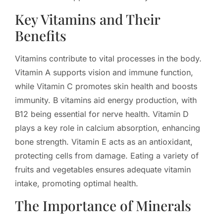
Key Vitamins and Their
Benefits
Vitamins contribute to vital processes in the body.
Vitamin A supports vision and immune function,
while Vitamin C promotes skin health and boosts
immunity. B vitamins aid energy production, with
B12 being essential for nerve health. Vitamin D
plays a key role in calcium absorption, enhancing
bone strength. Vitamin E acts as an antioxidant,
protecting cells from damage. Eating a variety of
fruits and vegetables ensures adequate vitamin
intake, promoting optimal health.
The Importance of Minerals