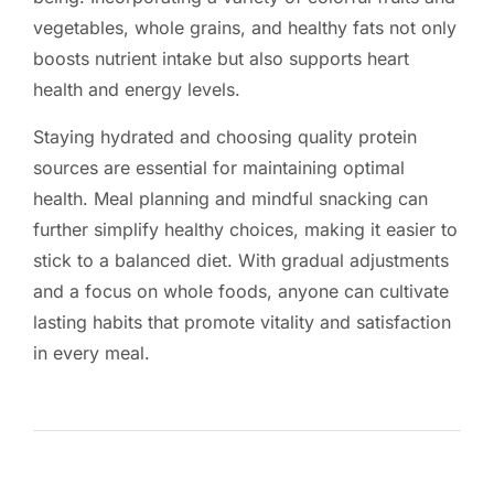
vegetables, whole grains, and healthy fats not only
boosts nutrient intake but also supports heart
health and energy levels.
Staying hydrated and choosing quality protein
sources are essential for maintaining optimal
health. Meal planning and mindful snacking can
further simplify healthy choices, making it easier to
stick to a balanced diet. With gradual adjustments
and a focus on whole foods, anyone can cultivate
lasting habits that promote vitality and satisfaction
in every meal.