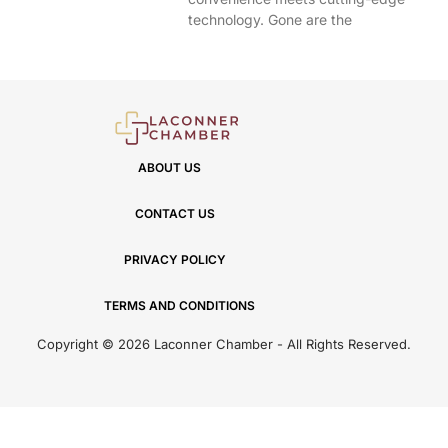
technology. Gone are the
ABOUT US
CONTACT US
PRIVACY POLICY
TERMS AND CONDITIONS
Copyright © 2026 Laconner Chamber - All Rights Reserved.