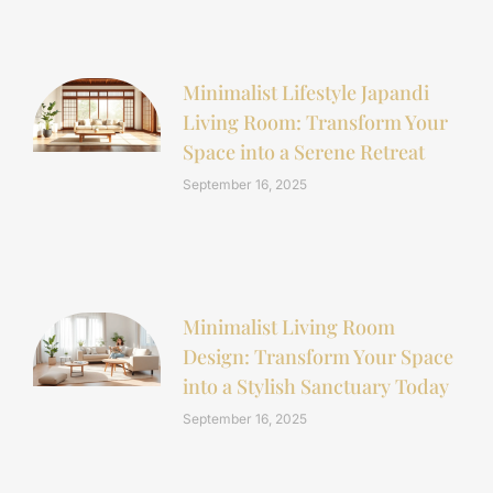
Minimalist Lifestyle Japandi
Living Room: Transform Your
Space into a Serene Retreat
September 16, 2025
Minimalist Living Room
Design: Transform Your Space
into a Stylish Sanctuary Today
September 16, 2025