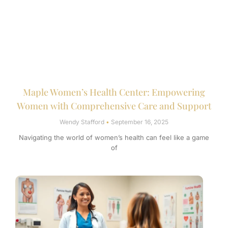
Maple Women’s Health Center: Empowering
Women with Comprehensive Care and Support
Wendy Stafford
September 16, 2025
Navigating the world of women’s health can feel like a game
of