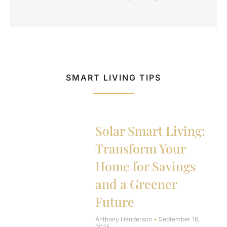
SMART LIVING TIPS
Solar Smart Living:
Transform Your
Home for Savings
and a Greener
Future
Anthony Henderson
September 16,
2025