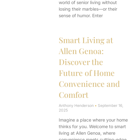
world of senior living without
losing their marbles—or their
sense of humor. Enter
Smart Living at
Allen Genoa:
Discover the
Future of Home
Convenience and
Comfort
Anthony Henderson
September 16,
2025
Imagine a place where your home
thinks for you. Welcome to smart
living at Allen Genoa, where
convenience meets cutting-edge