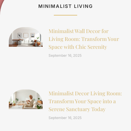
MINIMALIST LIVING
Minimalist Wall Decor for
Living Room: Transform Your
Space with Chic Serenity
September 16, 2025
Minimalist Decor Living Room:
Transform Your Space into a
Serene Sanctuary Today
September 16, 2025