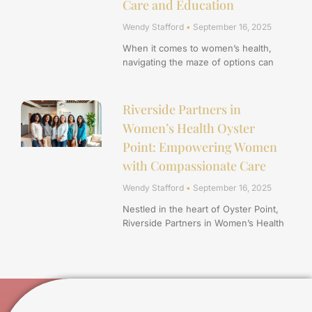
Care and Education
Wendy Stafford
September 16, 2025
When it comes to women’s health,
navigating the maze of options can
Riverside Partners in
Women’s Health Oyster
Point: Empowering Women
with Compassionate Care
Wendy Stafford
September 16, 2025
Nestled in the heart of Oyster Point,
Riverside Partners in Women’s Health