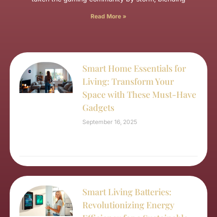
Read More »
Smart Home Essentials for
Living: Transform Your
Space with These Must-Have
Gadgets
September 16, 2025
Smart Living Batteries:
Revolutionizing Energy