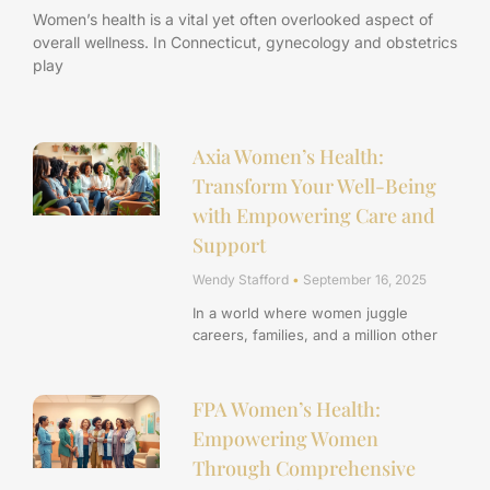
Women’s health is a vital yet often overlooked aspect of
overall wellness. In Connecticut, gynecology and obstetrics
play
Axia Women’s Health:
Transform Your Well-Being
with Empowering Care and
Support
Wendy Stafford
September 16, 2025
In a world where women juggle
careers, families, and a million other
FPA Women’s Health:
Empowering Women
Through Comprehensive