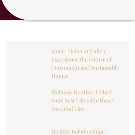
Smart Living at Cullen:
Experience the Future of
Convenient and Sustainable
Homes
Wellness Routine: Unlock
Your Best Life with These
Essential Tips
Healthy Relationships: