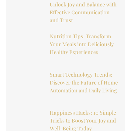
Unlock Joy and Balance with
Effective Communication
and Trust
Nutrition Tips: Transform
Your Meals into Deliciously
Healthy Experiences
Smart Technology Trends:
Discover the Future of Home
Automation and Daily Living
Happiness Hacks: 10 Simple
Tricks to Boost Your Joy and
Well-Being Today