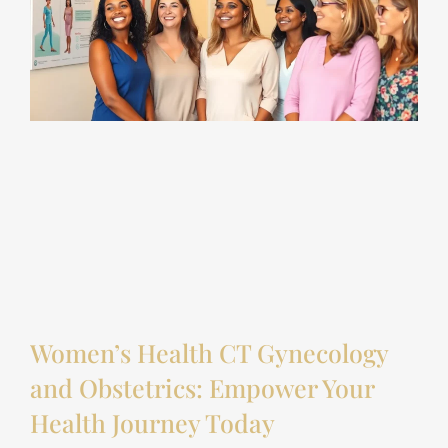
Women’s Health CT Gynecology
and Obstetrics: Empower Your
Health Journey Today