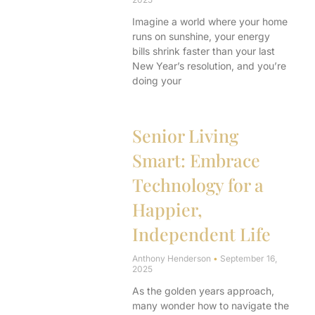
Imagine a world where your home
runs on sunshine, your energy
bills shrink faster than your last
New Year’s resolution, and you’re
doing your
Senior Living
Smart: Embrace
Technology for a
Happier,
Independent Life
Anthony Henderson
September 16,
2025
As the golden years approach,
many wonder how to navigate the