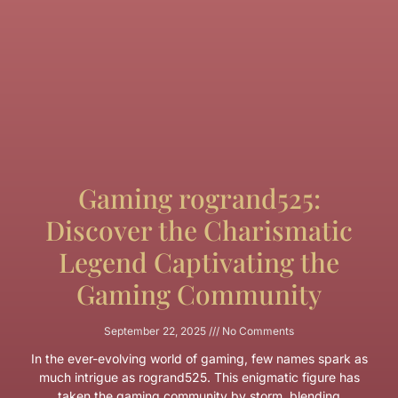
Gaming rogrand525:
Discover the Charismatic
Legend Captivating the
Gaming Community
September 22, 2025
No Comments
In the ever-evolving world of gaming, few names spark as
much intrigue as rogrand525. This enigmatic figure has
taken the gaming community by storm, blending