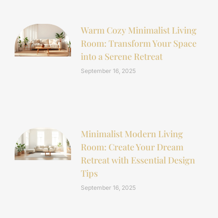
Warm Cozy Minimalist Living
Room: Transform Your Space
into a Serene Retreat
September 16, 2025
Minimalist Modern Living
Room: Create Your Dream
Retreat with Essential Design
Tips
September 16, 2025