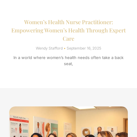
Women’s Health Nurse Practitioner:
Empowering Women’s Health Through Expert
Care
Wendy Stafford
September 16, 2025
In a world where women’s health needs often take a back
seat,