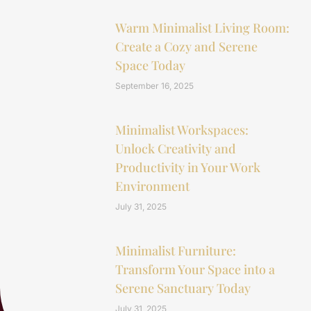
Warm Minimalist Living Room:
Create a Cozy and Serene
Space Today
September 16, 2025
Minimalist Workspaces:
Unlock Creativity and
Productivity in Your Work
Environment
July 31, 2025
Minimalist Furniture:
Transform Your Space into a
Serene Sanctuary Today
July 31, 2025