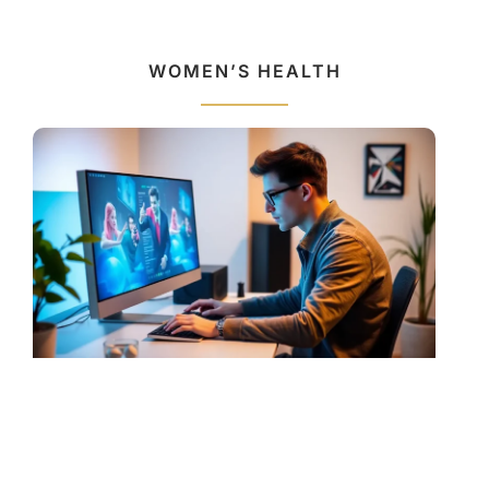
WOMEN’S HEALTH