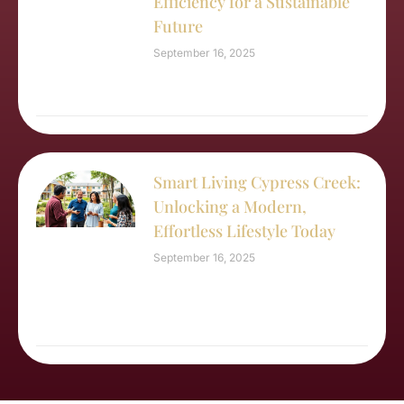
Efficiency for a Sustainable
Future
September 16, 2025
Smart Living Cypress Creek:
Unlocking a Modern,
Effortless Lifestyle Today
September 16, 2025