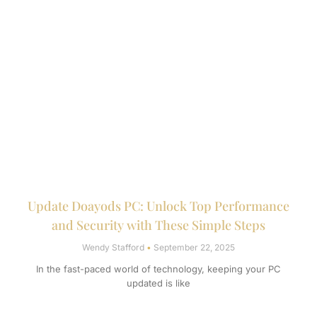
Update Doayods PC: Unlock Top Performance
and Security with These Simple Steps
Wendy Stafford
September 22, 2025
In the fast-paced world of technology, keeping your PC
updated is like